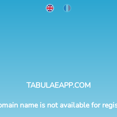
TABULAEAPP.COM
omain name is not available for regis