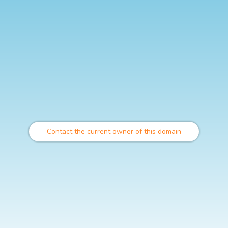
Contact the current owner of this domain